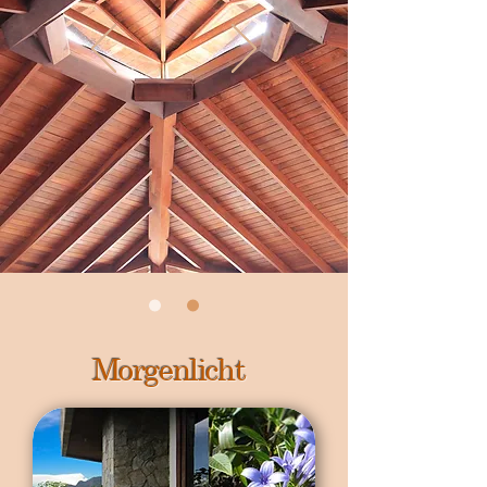
Morgenlicht