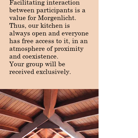
​Facilitating interaction
between participants is a
value for Morgenlicht.
Thus, our kitchen is
always open and everyone
has free access to it, in an
atmosphere of proximity
and coexistence.
Your group will be
received exclusively.