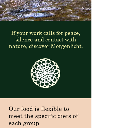
If your work calls for peace,
silence and contact with
nature, discover Morgenlicht.
Our food is flexible to
meet the specific diets of
each group.