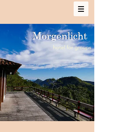
Morgenlicht
hotel for groups