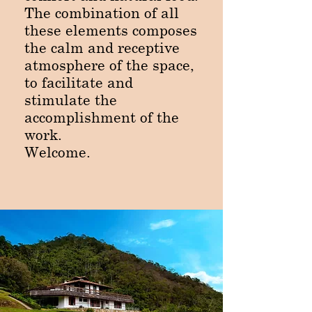
The combination of all
these elements composes
the calm and receptive
atmosphere of the space,
to facilitate and
stimulate the
accomplishment of the
work.
Welcome.