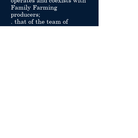
operates and coexists with
Family Farming
producers;
. that of the team of
workers who give it life
and make it work.
hotel for groups