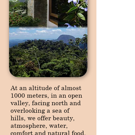
At an altitude of almost
1000 meters, in an open
valley, facing north and
overlooking a sea of
hills, we offer beauty,
atmosphere, water,
comfort and natural food.