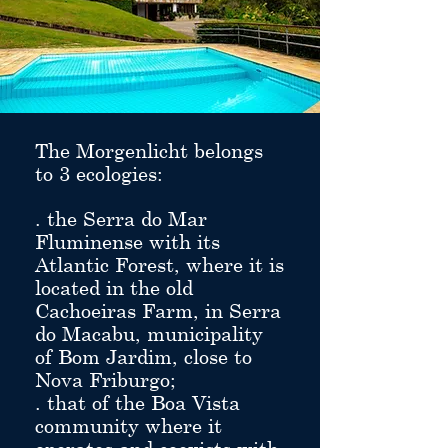
The Morgenlicht belongs
to 3 ecologies:
. the Serra do Mar
Fluminense with its
Atlantic Forest, where it is
located in the old
Cachoeiras Farm, in Serra
do Macabu, municipality
of Bom Jardim, close to
Nova Friburgo;
. that of the Boa Vista
community where it