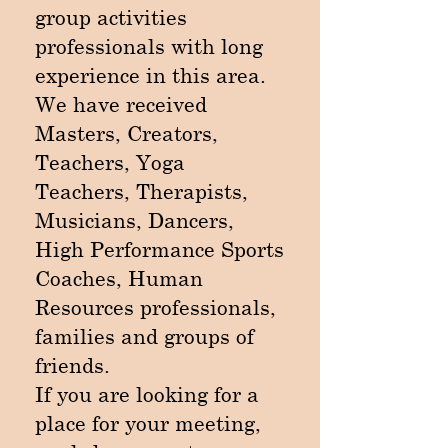
group activities
professionals with long
experience in this area.
We have received
Masters, Creators,
Teachers, Yoga
Teachers, Therapists,
Musicians, Dancers,
High Performance Sports
Coaches, Human
Resources professionals,
families and groups of
friends.
If you are looking for a
place for your meeting,