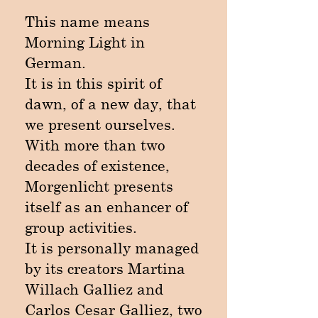
This name means
Morning Light in
German.
It is in this spirit of
dawn, of a new day, that
we present ourselves.
With more than two
decades of existence,
Morgenlicht presents
itself as an enhancer of
group activities.
It is personally managed
by its creators Martina
Willach Galliez and
Carlos Cesar Galliez, two