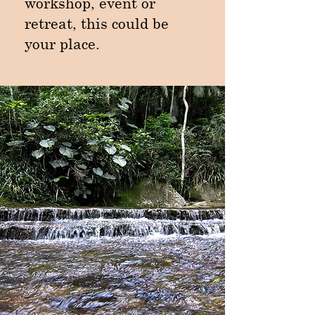
workshop, event or
retreat, this could be
your place.