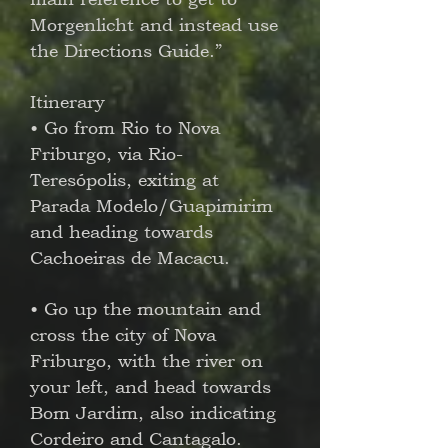
Morgenlicht and instead use
the Directions Guide.”
Itinerary
• Go from Rio to Nova
Friburgo, via Rio-
Teresópolis, exiting at
Parada Modelo/Guapimirim
and heading towards
Cachoeiras de Macacu.
• Go up the mountain and
cross the city of Nova
Friburgo, with the river on
your left, and head towards
Bom Jardim, also indicating
Cordeiro and Cantagalo.