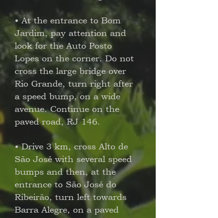
• At the entrance to Bom
Jardim, pay attention and
look for the Auto Posto
Lopes on the corner. Do not
cross the large bridge over
Rio Grande, turn right after
a speed bump, on a wide
avenue. Continue on the
paved road, RJ 146.
• Drive 3 km, cross Alto de
São José with several speed
bumps and then, at the
entrance to São José do
Ribeirão, turn left towards
Barra Alegre, on a paved