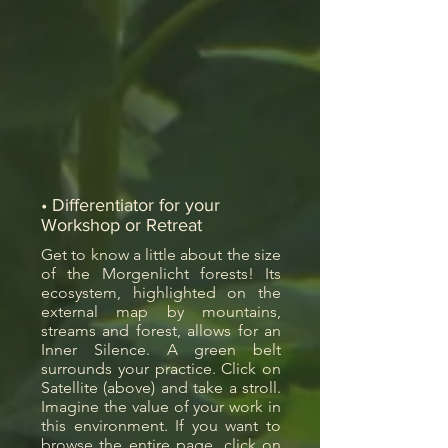
• Differentiator for your
Workshop or Retreat
Get to know a little about the size
of the Morgenlicht forests! Its
ecosystem, highlighted on the
external map by mountains,
streams and forest, allows for an
Inner Silence. A green belt
surrounds your practice. Click on
Satellite (above) and take a stroll.
Imagine the value of your work in
this environment. If you want to
browse the entire page, click on