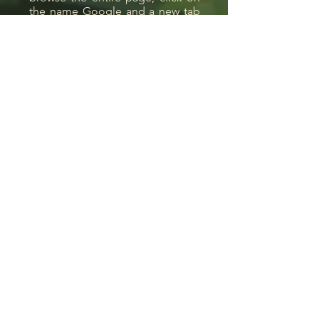
the name Google and a new tab
will open on the maps.
Location:
Morning, Waterfalls Farm
s/nº,
Good View, Good Garden,
Rio de Janeiro, Brazil, ZIP
Code
28666-000
Contact:
ccsgalliez@gmail.com
55 21 98606 0540
We are only available via
Whatsapp. To send a
message, just click on the
icon.