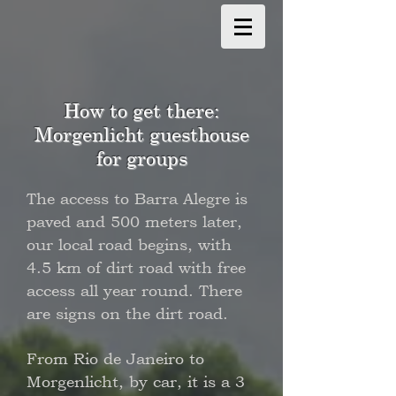
How to get there:
Morgenlicht guesthouse
for groups
The access to Barra Alegre is
paved and 500 meters later,
our local road begins, with
4.5 km of dirt road with free
access all year round. There
are signs on the dirt road.
From Rio de Janeiro to
Morgenlicht, by car, it is a 3