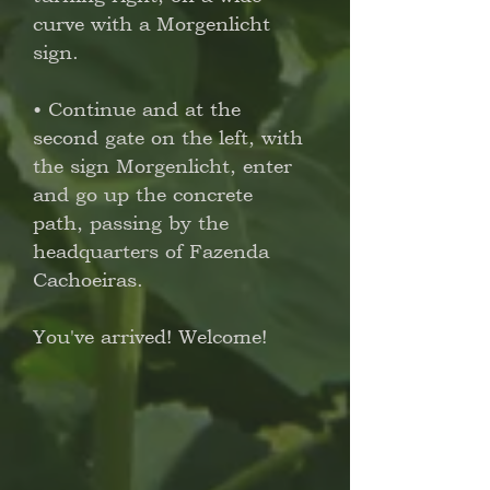
curve with a Morgenlicht
sign.
• Continue and at the
second gate on the left, with
the sign Morgenlicht, enter
and go up the concrete
path, passing by the
headquarters of Fazenda
Cachoeiras.
You've arrived! Welcome!