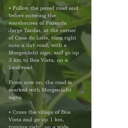
• Follow the paved road and
before entering the
warehouses of Fazenda
Jorge Tardin, at the corner
of Casa do Leite, turn right
onto a dirt road, with a
Morgenlicht sign, and go up
3 km to Boa Vista, on a
local road.
From now on, the road is
marked with Morgenlicht
signs.
• Cross the village of Boa
Vista and go up 1 km,
turning right, on a wide