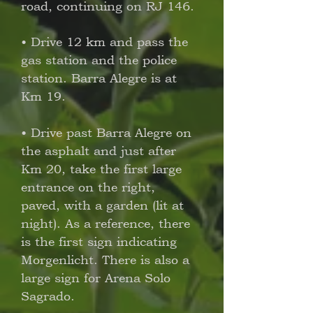
road, continuing on RJ 146.
• Drive 12 km and pass the
gas station and the police
station. Barra Alegre is at
Km 19.
• Drive past Barra Alegre on
the asphalt and just after
Km 20, take the first large
entrance on the right,
paved, with a garden (lit at
night). As a reference, there
is the first sign indicating
Morgenlicht. There is also a
large sign for Arena Solo
Sagrado.