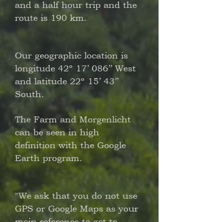
and a half hour trip and the
route is 190 km.
Our geographic location is
longitude 42º 17’ 086’’ West
and latitude 22º 15’ 43’’
South.
The Farm and Morgenlicht
can be seen in high
definition with the Google
Earth program.
"We ask that you do not use
GPS or Google Maps as your
main reference to get to